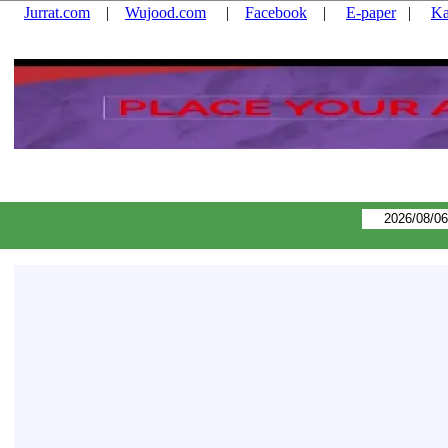
Jurrat.com
|
Wujood.com
|
Facebook
|
E-paper
|
Ka