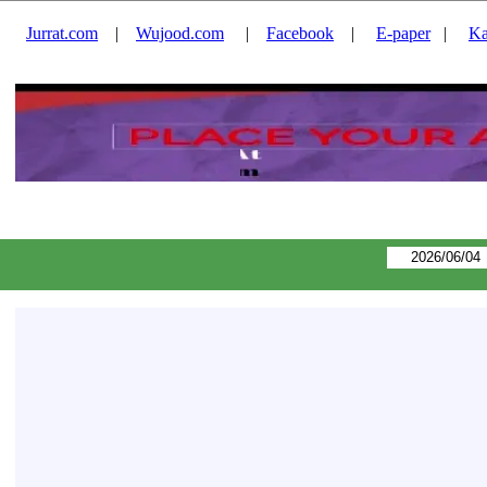
Jurrat.com
|
Wujood.com
|
Facebook
|
E-paper
|
Ka