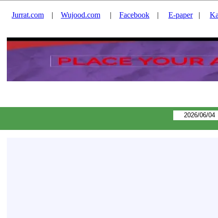
Jurrat.com
|
Wujood.com
|
Facebook
|
E-paper
|
Ka