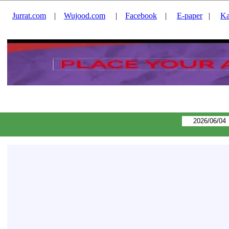
Jurrat.com
|
Wujood.com
|
Facebook
|
E-paper
|
Ka