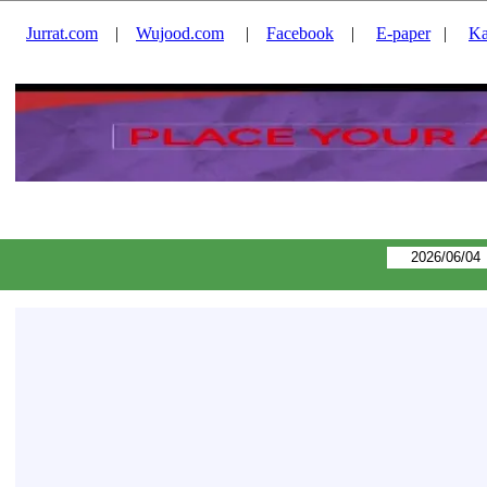
Jurrat.com
|
Wujood.com
|
Facebook
|
E-paper
|
Ka