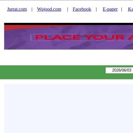
Jurrat.com
|
Wujood.com
|
Facebook
|
E-paper
|
Ka