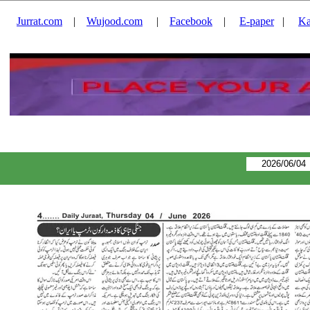
Jurrat.com
|
Wujood.com
|
Facebook
|
E-paper
|
Ka