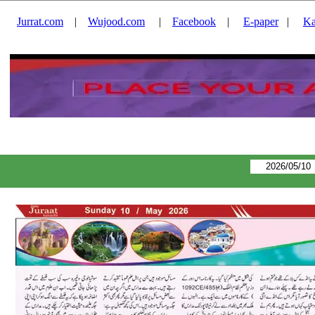
Jurrat.com
|
Wujood.com
|
Facebook
|
E-paper
|
Ka