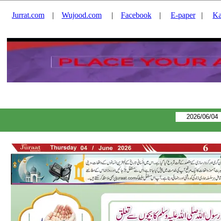
Jurrat.com
|
Wujood.com
|
Facebook
|
E-paper
|
Ka