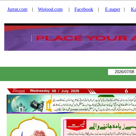
Jurrat.com
|
Wujood.com
|
Facebook
|
E-paper
|
Ka